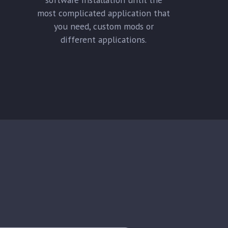
most complicated application that
you need, custom mods or
different applications.