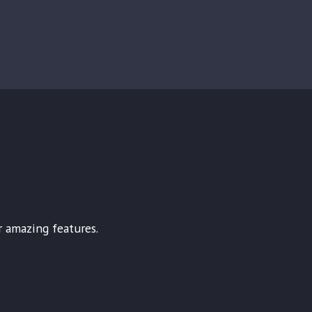
r amazing features.