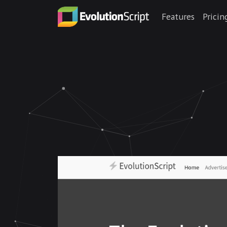
Features
Pricin