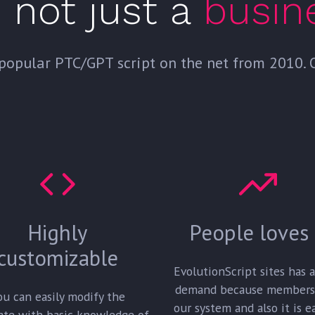
s not just a
busin
popular PTC/GPT script on the net from 2010. Ot
Highly
People loves 
customizable
EvolutionScript sites has 
demand because members
ou can easily modify the
our system and also it is e
ate with basic knowledge of