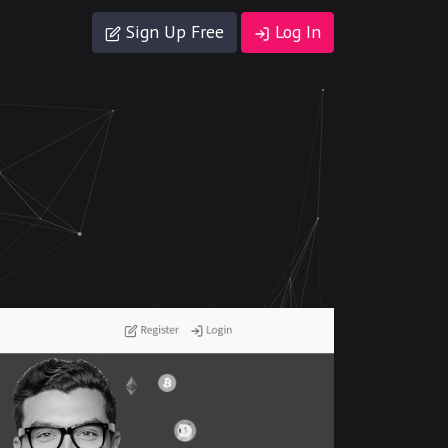
Sign Up Free
Log In