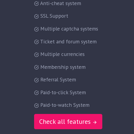
Anti-cheat system
SSL Support
Multiple captcha systems
Ticket and forum system
Multiple currencies
Membership system
Referral System
Paid-to-click System
Paid-to-watch System
Check all features