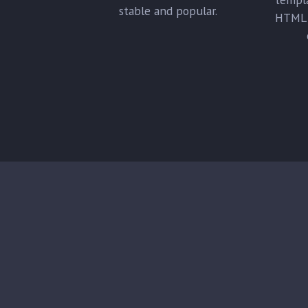
stable and popular.
HTML 