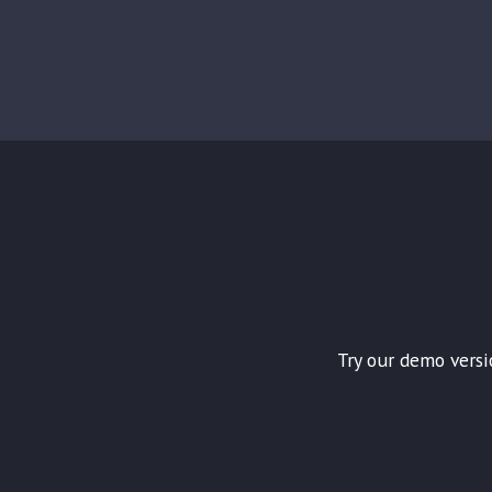
Try our demo versi