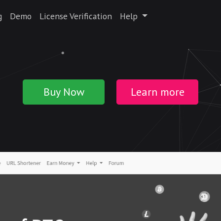
g
Demo
License Verification
Help
Buy Now
Learn more