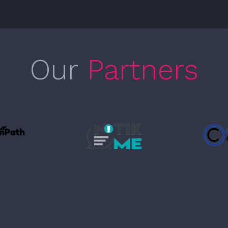
Our
Partners