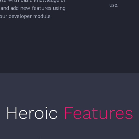
use.
and add new features using
our developer module.
Heroic
Features