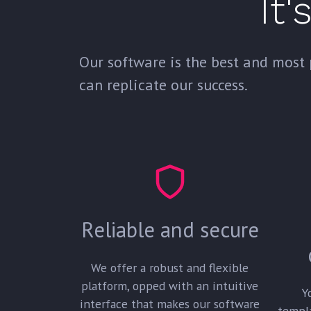
It'
Our software is the best and most 
can replicate our success.
Reliable and secure
We offer a robust and flexible
platform, opped with an intuitive
Y
interface that makes our software
templ