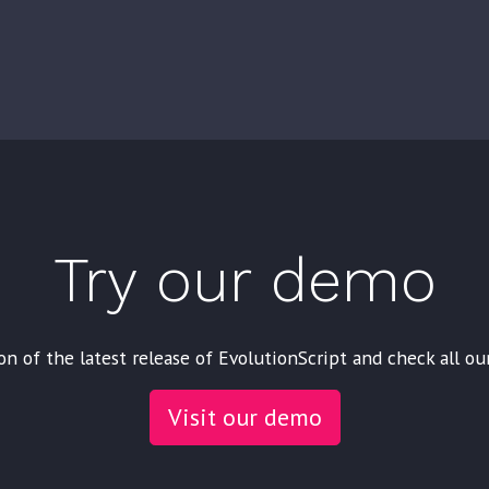
Try our demo
on of the latest release of EvolutionScript and check all ou
Visit our demo