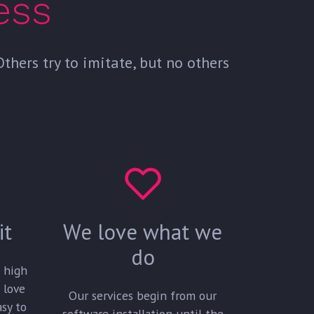
ess
hers try to imitate, but no others
it
We love what we
do
a high
 love
Our services begin from our
asy to
software installation until the