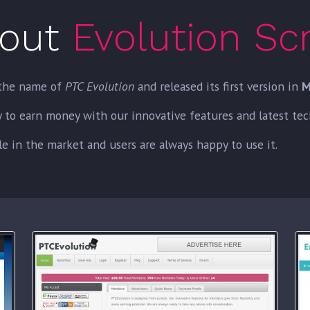
out
Evolution Scr
the name of
PTC Evolution
and released its first version in
M
o earn money with our innovative features and latest techn
e in the market and users are always happy to use it.