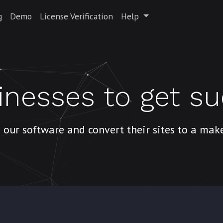
g
Demo
License Verification
Help
inesses to get s
 our software and convert their sites to a ma