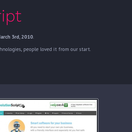
ipt
arch 3rd, 2010
.
ologies, people loved it from our start.