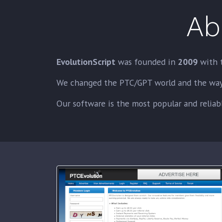
Ab
EvolutionScript
was founded in
2009
with 
We changed the PTC/GPT world and the way t
Our software is the most popular and reliabl