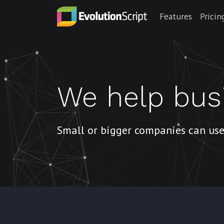
Features
Pricin
We help bus
Small or bigger companies can use