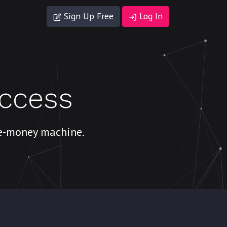
Sign Up Free
Log In
uccess
ke-money machine.